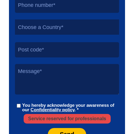
Choose a Country*
You hereby acknowledge your awareness of
our
Confidentiality policy
. *
Service reserved for professionals