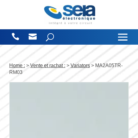
Cookies management panel
Home :
>
Vente et rachat :
>
Variators
> MA2A05TR-
RM03