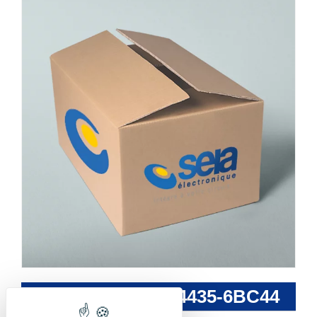
SIEMENS - 3RW4435-6BC44