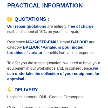
PRACTICAL INFORMATION
QUOTATIONS :
Our repair quotations
are entirely
free of charge
(with a discount of 10% on your first repair).
Reference
MA2A05TR-RM03
, brand
BALDOR
and
category
BALDOR / Variateurs pour moteur
brushless / variator
, benefits from all our expertise.
To offer you the fairest quotation, we need to have your
equipment in our workshops and, in consequence,
we
can undertake the collection of your equipment for
appraisal.
.
DELIVERY :
Logistics partners: DHL, Geodis, Chronopost.
Option for express delivery by courier taxi.