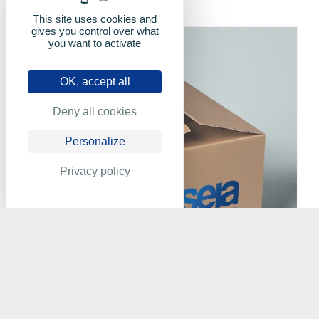
This site uses cookies and
gives you control over what
you want to activate
OK, accept all
Deny all cookies
Personalize
Privacy policy