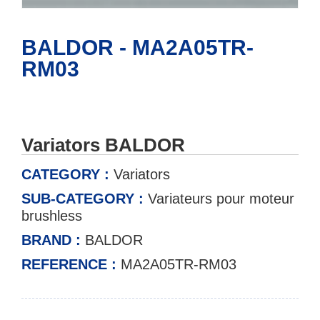
BALDOR - MA2A05TR-
RM03
Variators BALDOR
CATEGORY :
Variators
SUB-CATEGORY :
Variateurs pour moteur
brushless
BRAND :
BALDOR
REFERENCE :
MA2A05TR-RM03