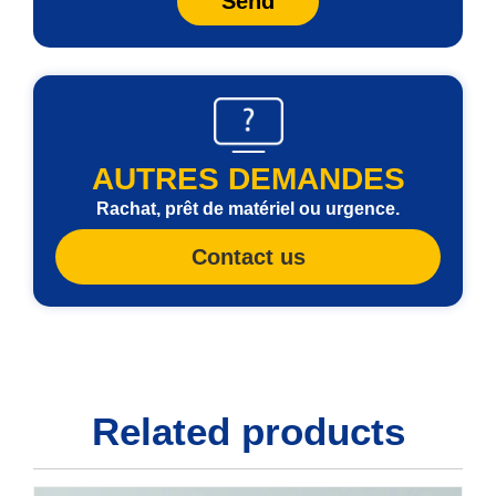
Send
AUTRES DEMANDES
Rachat, prêt de matériel ou urgence.
Contact us
Related products