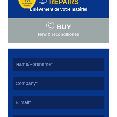
REPAIRS
Enlèvement de votre matériel
BUY
New & reconditioned