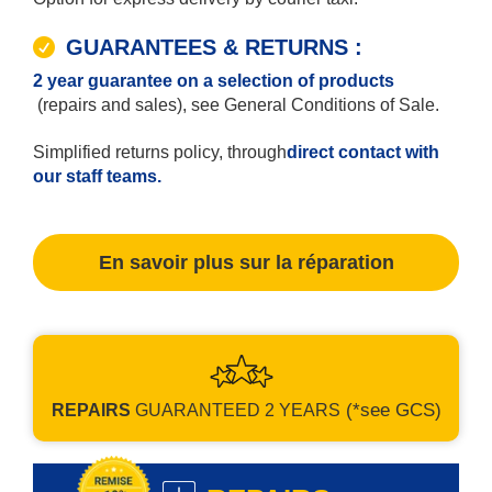
GUARANTEES & RETURNS :
2 year guarantee on a selection of products
(repairs and sales), see General Conditions of Sale.
Simplified returns policy, through
direct contact with
our staff teams.
En savoir plus sur la réparation
(*see GCS)
REPAIRS
GUARANTEED
2 YEARS