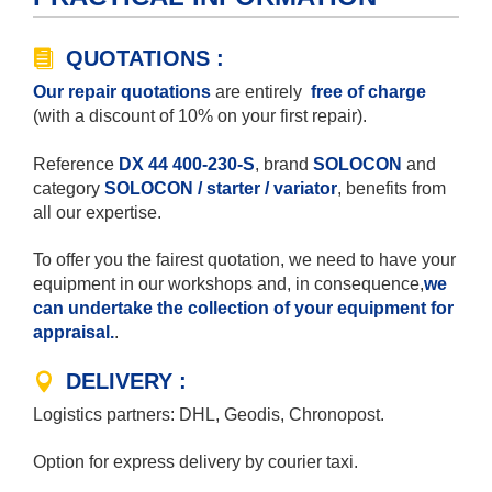
QUOTATIONS :
Our repair quotations
are entirely
free of charge
(with a discount of 10% on your first repair).
Reference
DX 44 400-230-S
, brand
SOLOCON
and
category
SOLOCON / starter / variator
, benefits from
all our expertise.
To offer you the fairest quotation, we need to have your
equipment in our workshops and, in consequence,
we
can undertake the collection of your equipment for
appraisal.
.
DELIVERY :
Logistics partners: DHL, Geodis, Chronopost.
Option for express delivery by courier taxi.