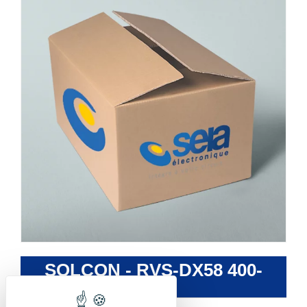
SOLCON - RVS-DX58 400-
230-S