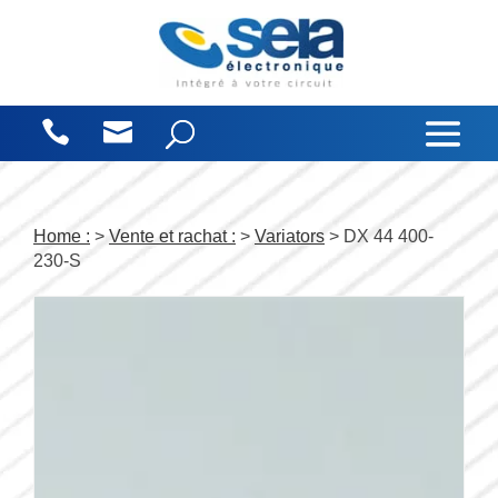
Cookies management panel
Home :
>
Vente et rachat :
>
Variators
> DX 44 400-
230-S