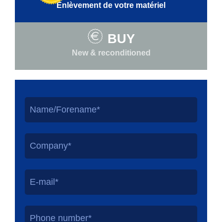
Enlèvement de votre matériel
BUY
New & reconditioned