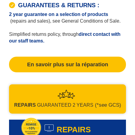
GUARANTEES & RETURNS :
2 year guarantee on a selection of products
(repairs and sales), see General Conditions of Sale.
Simplified returns policy, through
direct contact with
our staff teams.
En savoir plus sur la réparation
(*see GCS)
REPAIRS
GUARANTEED
2 YEARS
REPAIRS