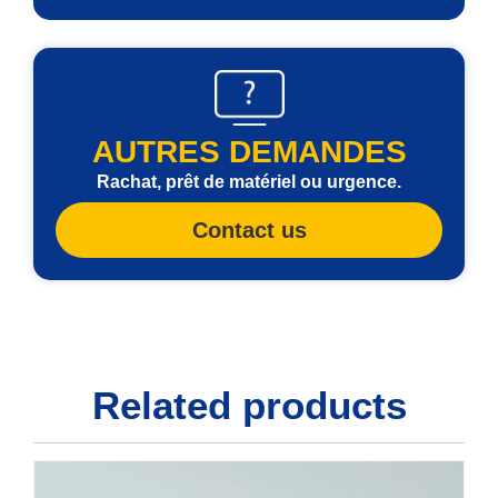
AUTRES DEMANDES
Rachat, prêt de matériel ou urgence.
Contact us
Related products