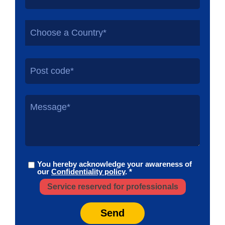
Choose a Country*
You hereby acknowledge your awareness of
our
Confidentiality policy
. *
Service reserved for professionals
Send