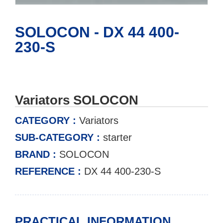
SOLOCON - DX 44 400-
230-S
Variators SOLOCON
CATEGORY :
Variators
SUB-CATEGORY :
starter
BRAND :
SOLOCON
REFERENCE :
DX 44 400-230-S
PRACTICAL INFORMATION