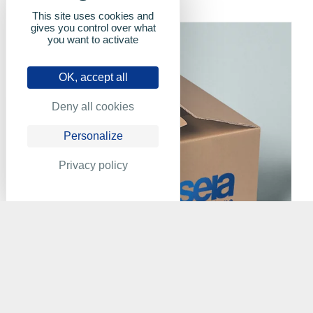
This site uses cookies and
gives you control over what
you want to activate
OK, accept all
Deny all cookies
Personalize
Privacy policy