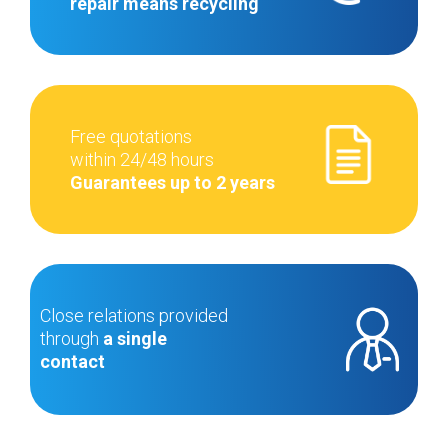
repair means recycling
Free quotations
within 24/48 hours
Guarantees up to 2 years
Close relations provided
through
a single
contact