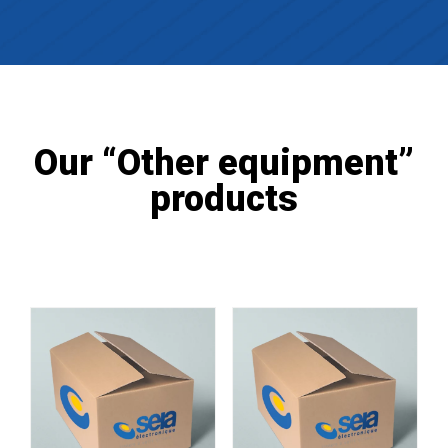
Our “Other equipment”
products