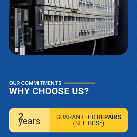
OUR COMMITMENTS
WHY CHOOSE US?
2
GUARANTEED
REPAIRS
years
(SEE GCS*)