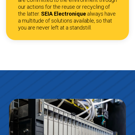
our actions for the reuse or recycling of
the latter.
SEIA Electronique
always have
a multitude of solutions available, so that
you are never left at a standstill.