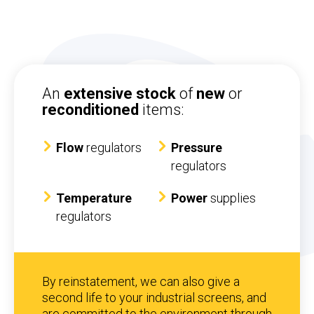
An
extensive stock
of
new
or
reconditioned
items:
Flow
regulators
Pressure
regulators
Temperature
Power
supplies
regulators
By reinstatement, we can also give a
second life to your industrial screens, and
are committed to the environment through