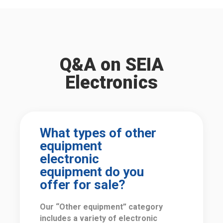
Q&A on SEIA
Electronics
What types of other
equipment
electronic
equipment do you
offer for sale?
Our “Other equipment” category
includes a variety of electronic