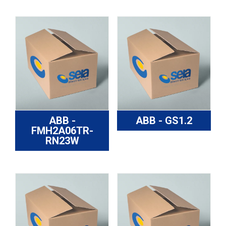
ABB -
ABB - GS1.2
FMH2A06TR-
RN23W