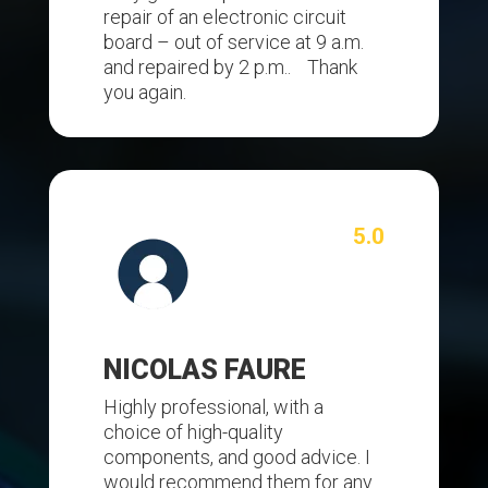
repair of an electronic circuit
board – out of service at 9 a.m.
and repaired by 2 p.m.. Thank
you again.
5.0
NICOLAS FAURE
Highly professional, with a
choice of high-quality
components, and good advice. I
would recommend them for any