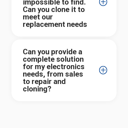
impossible to find.
Can you clone it to
meet our
replacement needs
Can you provide a
complete solution
for my electronics
needs, from sales
to repair and
cloning?