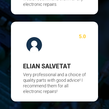
electronic repairs.
5.0
ELIAN SALVETAT
Very professional and a choice of
quality parts with good advice! I
recommend them for all
electronic repairs!