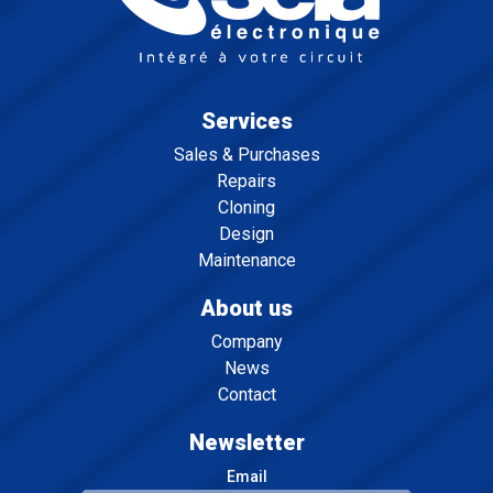
Services
Sales & Purchases
Repairs
Cloning
Design
Maintenance
About us
Company
News
Contact
Newsletter
Email