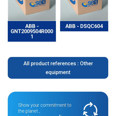
ABB -
ABB - DSQC604
GNT2009504R000
1
All product references : Other
equipment
Show your commitment to
the planet ,