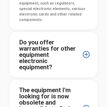
equipment, such as regulators,
special electronic elements, various
electronic cards and other related
components.
Do you offer
warranties for other
equipment
electronic
equipment?
The equipment I'm
looking for is now
obsolete and