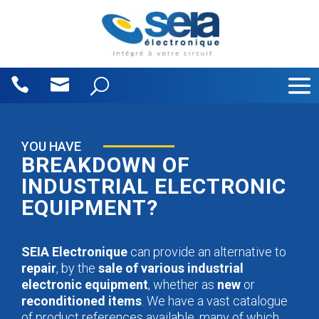
Cookies management panel
YOU HAVE
BREAKDOWN OF
INDUSTRIAL ELECTRONIC
EQUIPMENT?
SEIA Electronique
can provide an alternative to
repair
, by the
sale of various industrial
electronic equipment
, whether as
new
or
reconditioned items
. We have a vast catalogue
of product references available, many of which