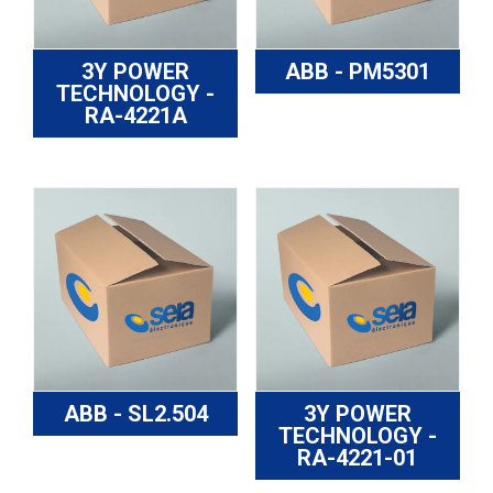
3Y POWER
ABB - PM5301
TECHNOLOGY -
RA-4221A
ABB - SL2.504
3Y POWER
TECHNOLOGY -
RA-4221-01