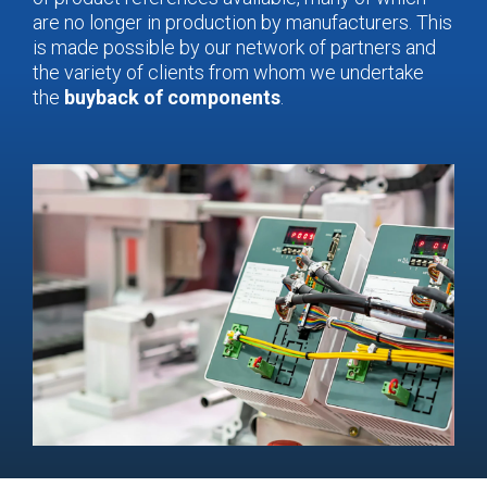
are no longer in production by manufacturers. This
is made possible by our network of partners and
the variety of clients from whom we undertake
the
buyback of components
.