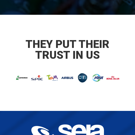
THEY PUT THEIR
TRUST IN US