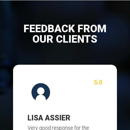
FEEDBACK FROM
OUR CLIENTS
5.0
LISA ASSIER
Very good response for the