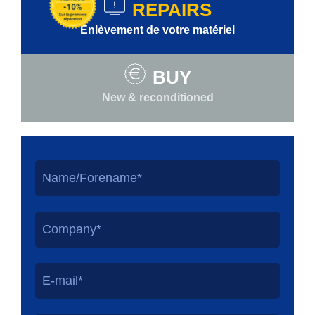
REPAIRS
Enlèvement de votre matériel
BUY
New & reconditioned