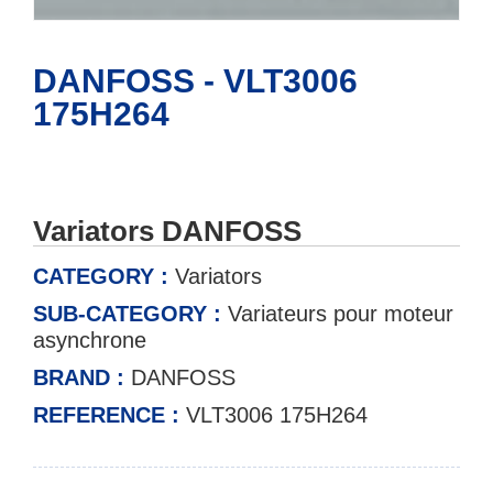
DANFOSS - VLT3006
175H264
Variators DANFOSS
CATEGORY :
Variators
SUB-CATEGORY :
Variateurs pour moteur
asynchrone
BRAND :
DANFOSS
REFERENCE :
VLT3006 175H264