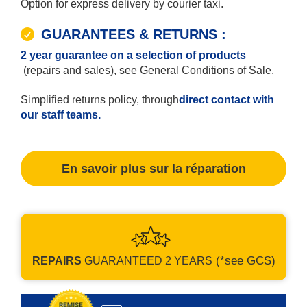
Option for express delivery by courier taxi.
GUARANTEES & RETURNS :
2 year guarantee on a selection of products
(repairs and sales), see General Conditions of Sale.
Simplified returns policy, through
direct contact with
our staff teams.
En savoir plus sur la réparation
(*see GCS)
REPAIRS
GUARANTEED
2 YEARS