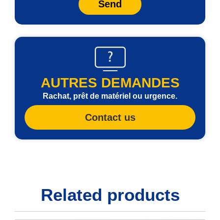
Send
AUTRES DEMANDES
Rachat, prêt de matériel ou urgence.
Contact us
Related products