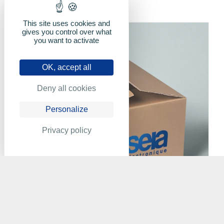
This site uses cookies and
gives you control over what
you want to activate
OK, accept all
Deny all cookies
Personalize
Privacy policy