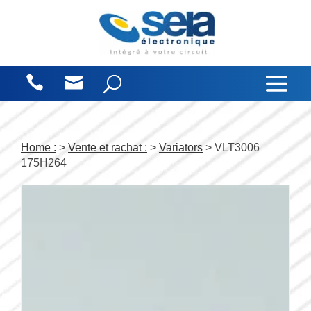
Cookies management panel
Home :
>
Vente et rachat :
>
Variators
> VLT3006
175H264