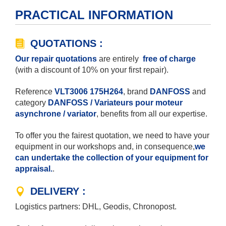
PRACTICAL INFORMATION
QUOTATIONS :
Our repair quotations
are entirely
free of charge
(with a discount of 10% on your first repair).
Reference
VLT3006 175H264
, brand
DANFOSS
and
category
DANFOSS / Variateurs pour moteur
asynchrone / variator
, benefits from all our expertise.
To offer you the fairest quotation, we need to have your
equipment in our workshops and, in consequence,
we
can undertake the collection of your equipment for
appraisal.
.
DELIVERY :
Logistics partners: DHL, Geodis, Chronopost.