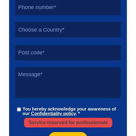
Choose a Country*
You hereby acknowledge your awareness of
our
Confidentiality policy
. *
Service reserved for professionals