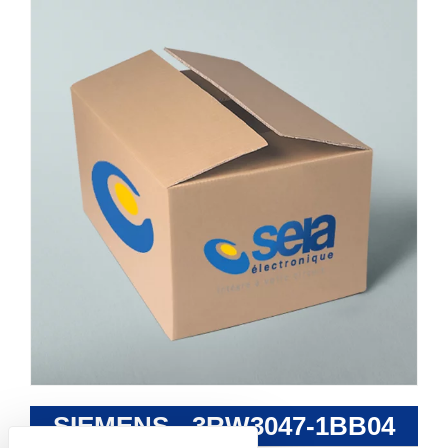
SIEMENS - 3RW3047-1BB04