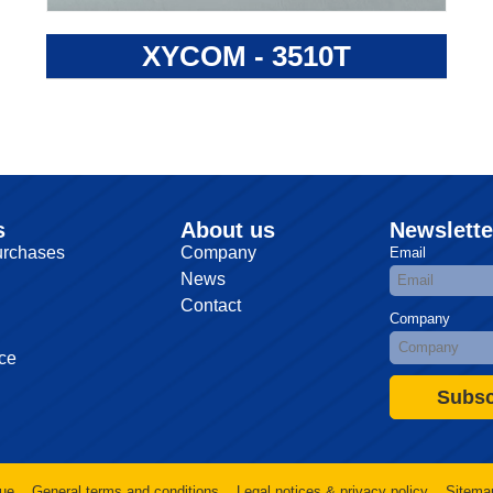
XYCOM - 3510T
s
About us
Newslette
urchases
Company
Email
News
Contact
Company
ce
Subsc
ue
General terms and conditions
Legal notices & privacy policy
Sitema