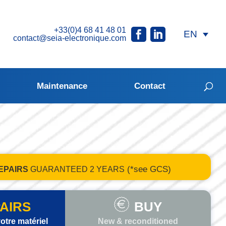
+33(0)4 68 41 48 01
contact@seia-electronique.com
Maintenance
Contact
(*see GCS)
EPAIRS
GUARANTEED
2 YEARS
AIRS
BUY
otre matériel
New & reconditioned