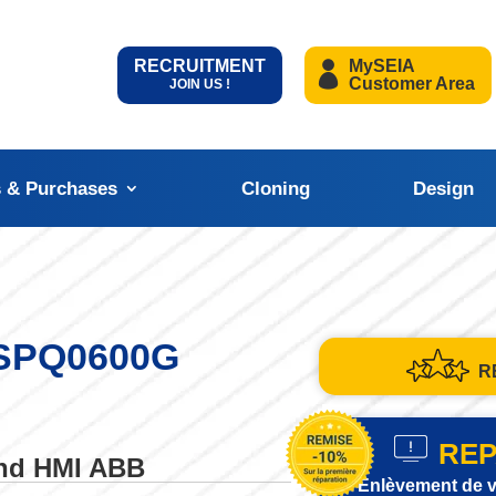
RECRUITMENT
MySEIA
Customer Area
JOIN US !
s & Purchases
Cloning
Design
 SPQ0600G
R
REP
and HMI ABB
Enlèvement de v