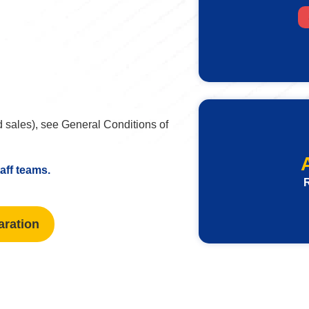
 sales), see General Conditions of
taff teams.
R
aration