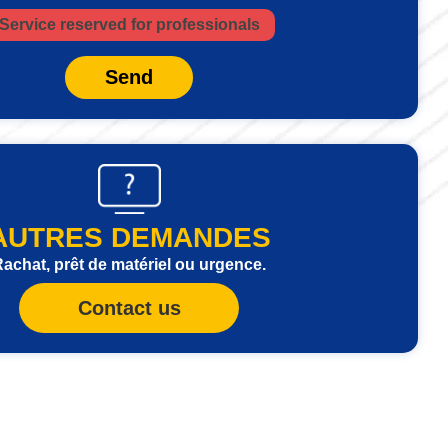
Service reserved for professionals
Send
AUTRES DEMANDES
achat, prêt de matériel ou urgence.
Contact us