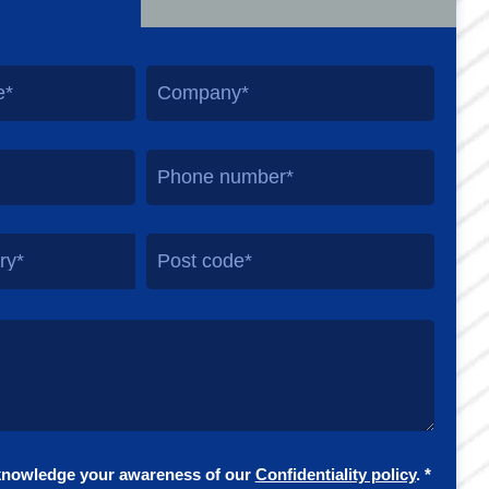
ry*
knowledge your awareness of our
Confidentiality policy
. *