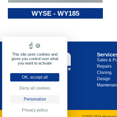
WYSE - WY185
Service
This site uses cookies and
gives you control over what
Sales & P
you want to activate
Repairs
Cloning
OK, accept all
Design
Maintenan
Deny all cookies
Personalize
Privacy policy
©2020 SEIA électroniq