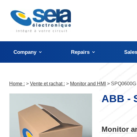
Cookies management panel
Company
Repairs
Sale
Home :
>
Vente et rachat :
>
Monitor and HMI
> SPQ0600G
ABB -
Monitor 