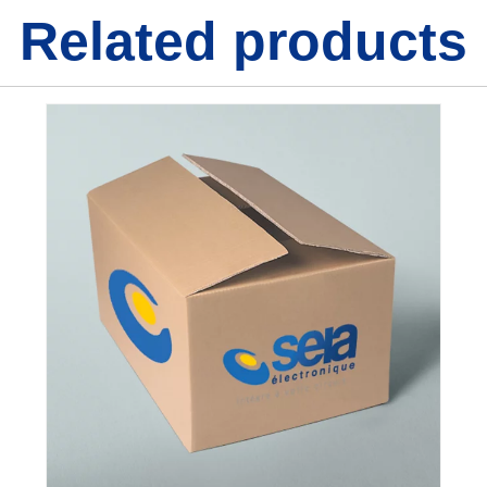
Related products