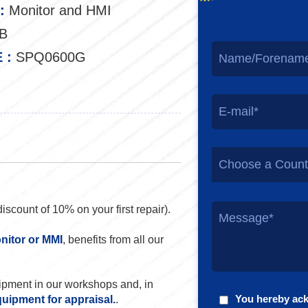
:
Monitor and HMI
B
 :
SPQ0600G
Choose a Count
discount of 10% on your first repair).
nitor or MMI
, benefits from all our
uipment in our workshops and, in
You hereby ac
quipment for appraisal.
.