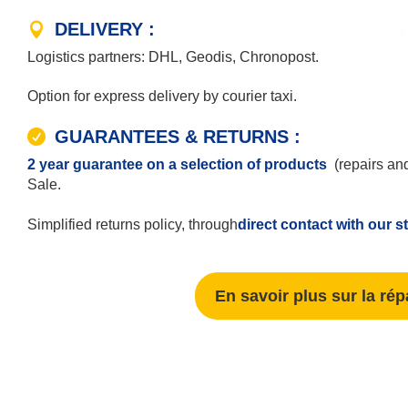
DELIVERY :
Logistics partners: DHL, Geodis, Chronopost.
Option for express delivery by courier taxi.
GUARANTEES & RETURNS :
2 year guarantee on a selection of products
(repairs and
Sale.
Simplified returns policy, through
direct contact with our s
En savoir plus sur la rép