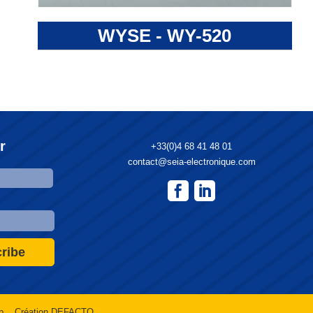
WYSE - WY-520
r
+33(0)4 68 41 48 01
contact@seia-electronique.com
ribe
p
Création DEFACTO