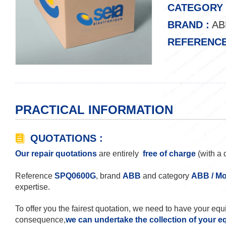
CATEGORY 
BRAND :
AB
REFERENCE
PRACTICAL INFORMATION
QUOTATIONS :
Our repair quotations
are entirely
free of charge
(with a 
Reference
SPQ0600G
, brand
ABB
and category
ABB / Mo
expertise.
To offer you the fairest quotation, we need to have your eq
consequence,
we can undertake the collection of your e