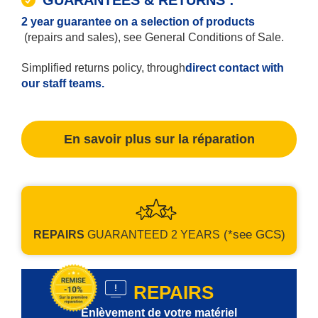
2 year guarantee on a selection of products
(repairs and sales), see General Conditions of Sale.
Simplified returns policy, through
direct contact with
our staff teams.
En savoir plus sur la réparation
(*see GCS)
REPAIRS
GUARANTEED
2 YEARS
REPAIRS
Enlèvement de votre matériel