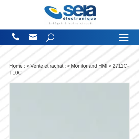
Cookies management panel
Home :
>
Vente et rachat :
>
Monitor and HMI
> 2711C-
T10C