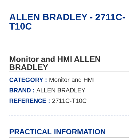
ALLEN BRADLEY - 2711C-
T10C
Monitor and HMI ALLEN
BRADLEY
CATEGORY :
Monitor and HMI
BRAND :
ALLEN BRADLEY
REFERENCE :
2711C-T10C
PRACTICAL INFORMATION