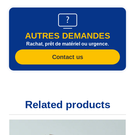
AUTRES DEMANDES
Rachat, prêt de matériel ou urgence.
Contact us
Related products