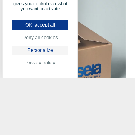
gives you control over what
you want to activate
OK, accept all
Deny all cookies
Personalize
Privacy policy
XILIA - A920C1