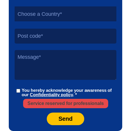
Choose a Country*
You hereby acknowledge your awareness of
our
Confidentiality policy
. *
Service reserved for professionals
Send