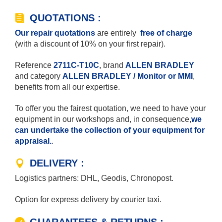
QUOTATIONS :
Our repair quotations
are entirely
free of charge
(with a discount of 10% on your first repair).
Reference
2711C-T10C
, brand
ALLEN BRADLEY
and category
ALLEN BRADLEY / Monitor or MMI
,
benefits from all our expertise.
To offer you the fairest quotation, we need to have your
equipment in our workshops and, in consequence,
we
can undertake the collection of your equipment for
appraisal.
.
DELIVERY :
Logistics partners: DHL, Geodis, Chronopost.
Option for express delivery by courier taxi.
GUARANTEES & RETURNS :