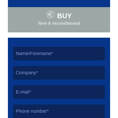
BUY
New & reconditioned