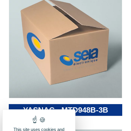
YASNAC - MTD948B-3B
This site uses cookies and