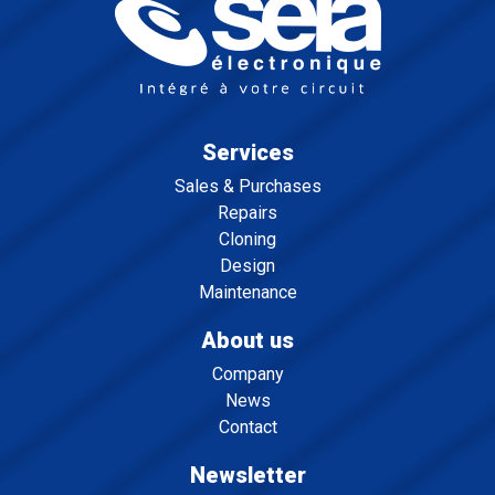
Services
Sales & Purchases
Repairs
Cloning
Design
Maintenance
About us
Company
News
Contact
Newsletter