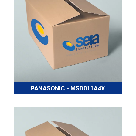
PANASONIC - MSD011A4X