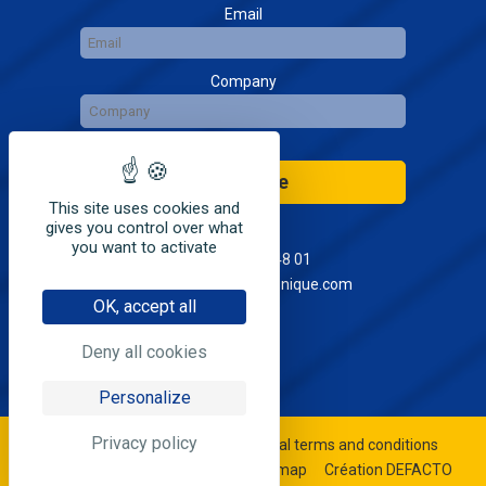
Email
Company
Subscribe
This site uses cookies and
gives you control over what
you want to activate
+33(0)4 68 41 48 01
contact@seia-electronique.com
OK, accept all
Deny all cookies
Personalize
Privacy policy
©2020 SEIA électronique
General terms and conditions
Legal notices & privacy policy
Sitemap
Création DEFACTO