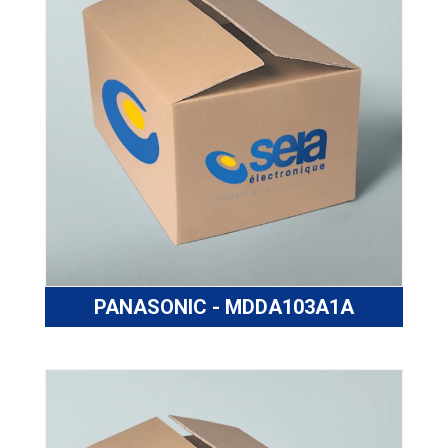
PANASONIC - MDDA103A1A