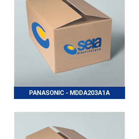
PANASONIC - MDDA203A1A