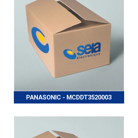
PANASONIC - MCDDT3520003