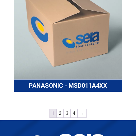
PANASONIC - MSD011A4XX
1
2
3
4
→