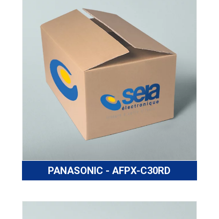
PANASONIC - AFPX-C30RD